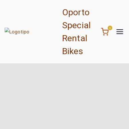
Saltar
Oporto
para
o
Special
conteúdo
0
Rental
Bikes