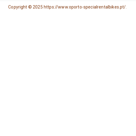
Copyright © 2025 https://www.oporto-specialrentalbikes.pt/.