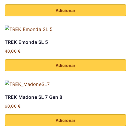
Adicionar
This
product
has
TREK Emonda SL 5
multiple
40,00
€
variants.
The
Adicionar
options
This
may
product
be
has
chosen
TREK Madone SL 7 Gen 8
multiple
on
60,00
€
variants.
the
The
product
Adicionar
options
page
This