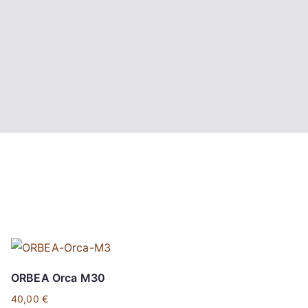
ORBEA Orca M30
40,00
€