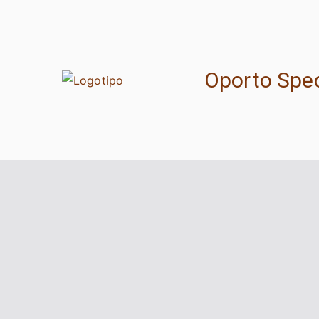
Skip
to
content
Oporto Spec