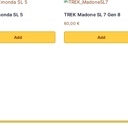
onda SL 5
TREK Madone SL 7 Gen 8
60,00
€
Add
Add
This
product
has
multiple
variants.
The
options
may
be
chosen
on