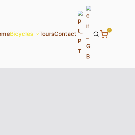
0
ome
Bicycles
Tours
Contact