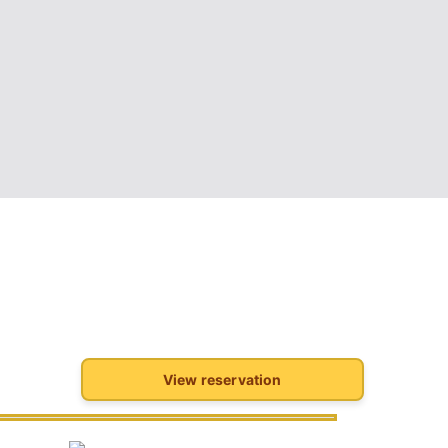
View reservation