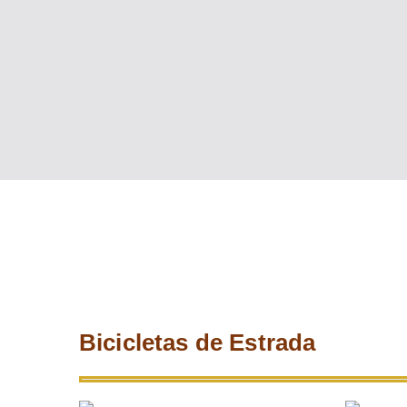
Bicicletas de Estrada