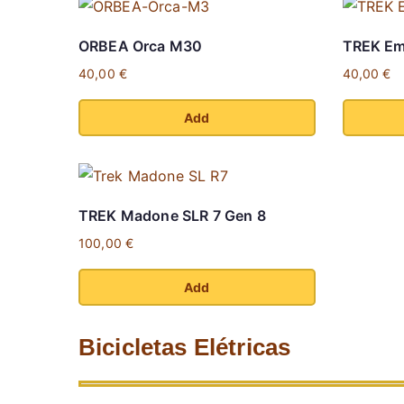
ORBEA Orca M30
TREK Em
40,00
€
40,00
€
Add
This
This
product
product
has
has
TREK Madone SLR 7 Gen 8
multiple
multiple
100,00
€
variants.
variants.
The
The
Add
options
options
This
may
may
product
Bicicletas Elétricas
be
be
has
chosen
chosen
multiple
on
on