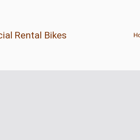
ial Rental Bikes
H