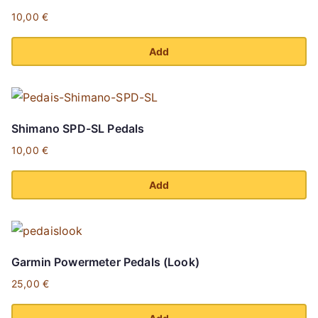
10,00
€
Add
Shimano SPD-SL Pedals
10,00
€
Add
Garmin Powermeter Pedals (Look)
25,00
€