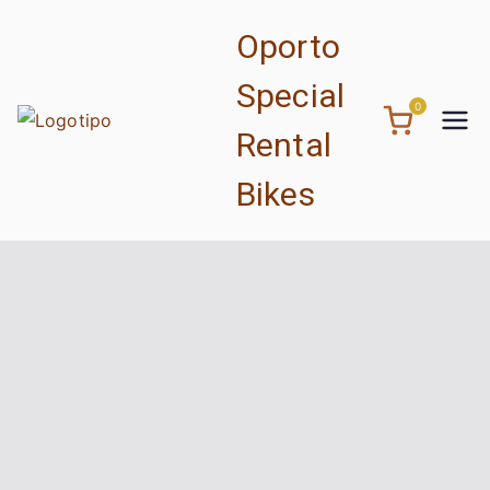
Skip
Oporto
to
content
Special
0
Rental
Bikes