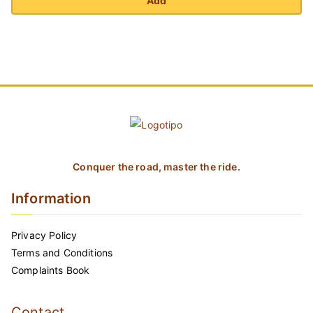
Add
Conquer the road, master the ride.
Information
Privacy Policy
Terms and Conditions
Complaints Book
Contact