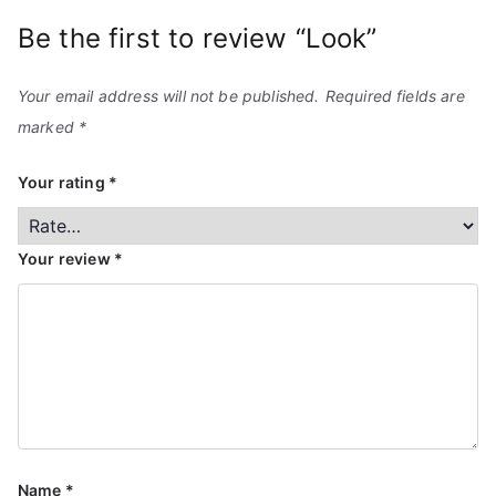
Be the first to review “Look”
Your email address will not be published.
Required fields are
marked
*
Your rating
*
Your review
*
Name
*