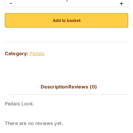
-
+
quantity
Add to basket
Category:
Pedals
Description
Reviews (0)
Pedais Look.
There are no reviews yet.