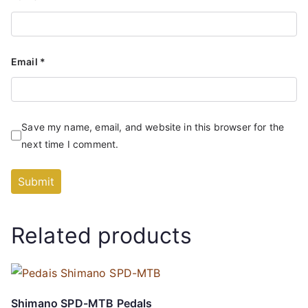
Email
*
Save my name, email, and website in this browser for the
next time I comment.
Related products
Shimano SPD-MTB Pedals