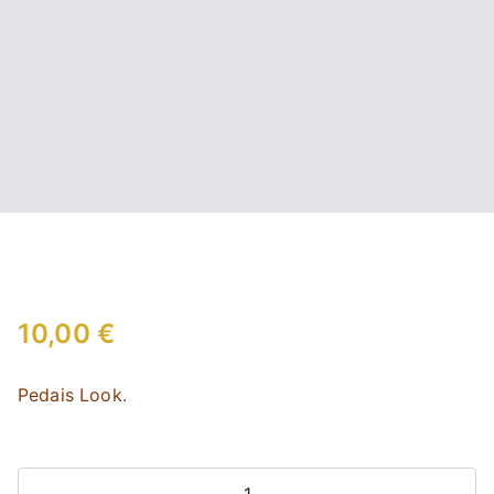
10,00
€
Pedais Look.
Look