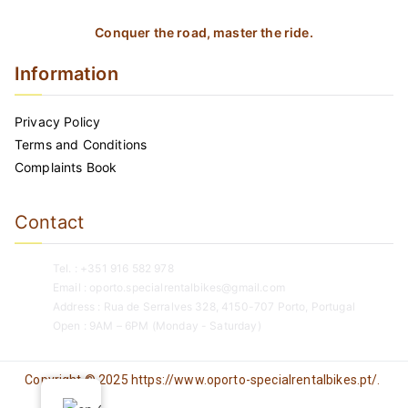
Conquer the road, master the ride.
Information
Privacy Policy
Terms and Conditions
Complaints Book
Contact
Tel. : +351 916 582 978
Email : oporto.specialrentalbikes@gmail.com
Address : Rua de Serralves 328, 4150-707 Porto, Portugal
Open : 9AM – 6PM (Monday - Saturday)
Copyright © 2025 https://www.oporto-specialrentalbikes.pt/.