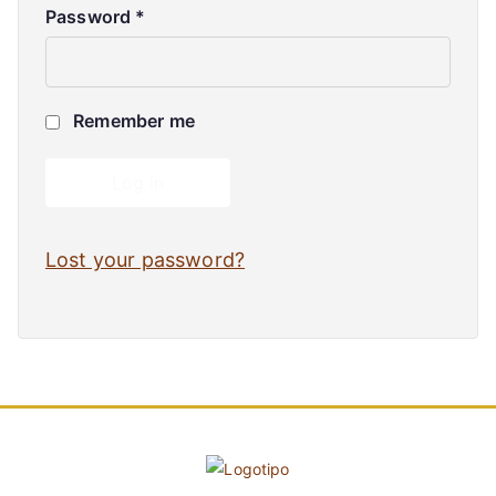
Password
*
Remember me
Log in
Lost your password?