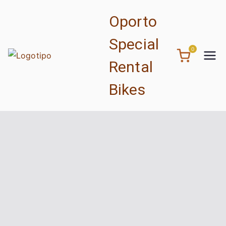
Oporto
Special
0
Rental
Bikes