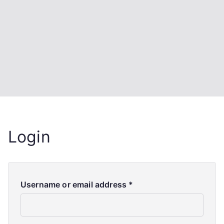
Login
Username or email address
*