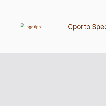
Oporto Spec