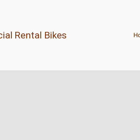
ial Rental Bikes
H