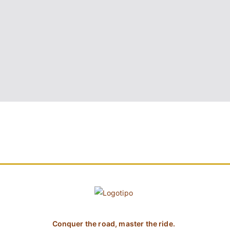
Conquer the road, master the ride.