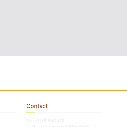
Contact
Tel. : +351 916 582 978
Email : oporto.specialrentalbikes@gmail.com