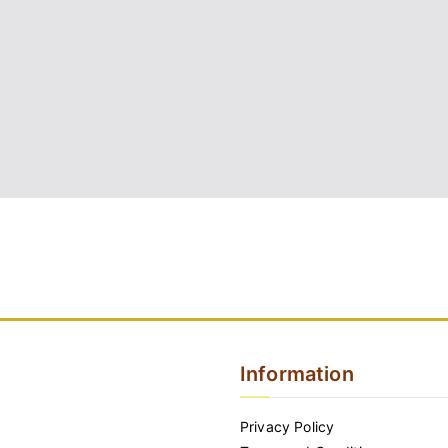
Information
Privacy Policy