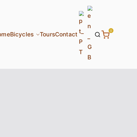
0
ome
Bicycles
Tours
Contact